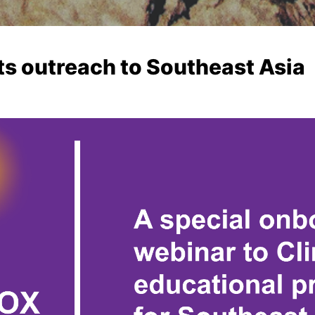
ts outreach to Southeast Asia