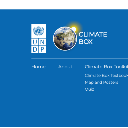
CLIMATE
BOX
Home
About
Climate Box Toolki
Climate Box Textboo
Map and Posters
Quiz