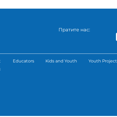
Пратите нас:
t
Educators
Kids and Youth
Youth Project
k