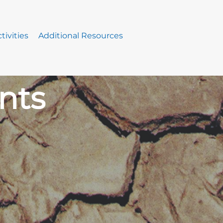
tivities
Additional Resources