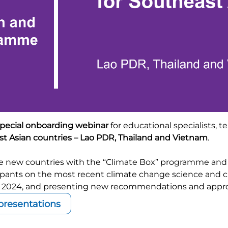
pecial onboarding webinar
for educational specialists, t
t Asian countries – Lao PDR, Thailand and Vietnam
.
the new countries with the “Climate Box” programme and
icipants on the most recent climate change science and c
2024, and presenting new recommendations and approa
resentations