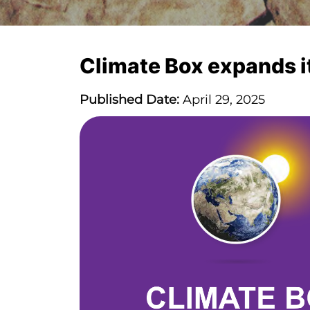
Climate Box expands i
Published Date:
April 29, 2025