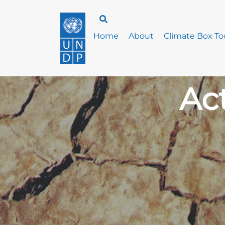
Home
About
Climate Box Too