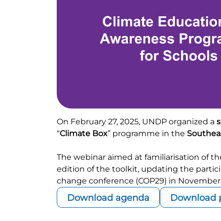
On February 27, 2025, UNDP organized a
s
“
Climate Box
” programme in the
Southeas
The webinar aimed at familiarisation of 
edition of the toolkit, updating the part
change conference (COP29) in November 
Download agenda
Download p