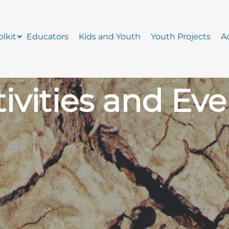
lkit
Educators
Kids and Youth
Youth Projects
Ac