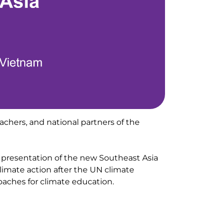
eachers, and national partners of the
 presentation of the new Southeast Asia
limate action after the UN climate
ches for climate education.