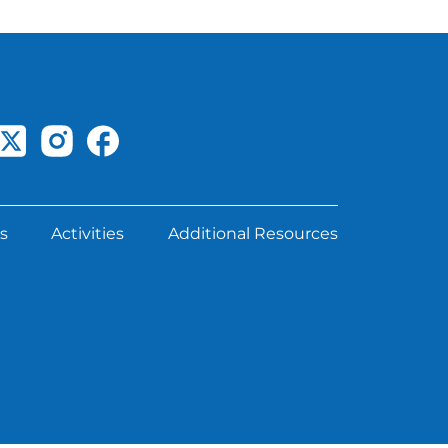
s
Activities
Additional Resources