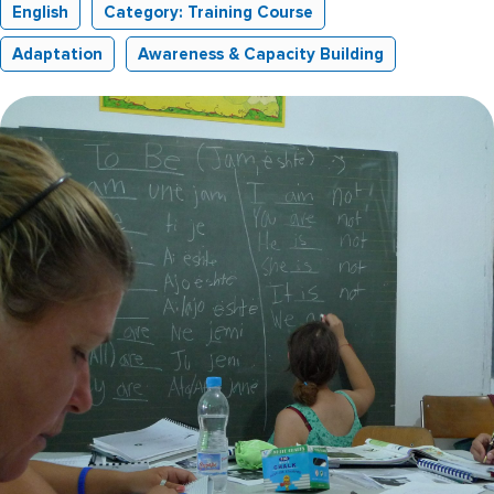
English
Category: Training Course
Adaptation
Awareness & Capacity Building