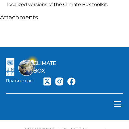
localized versions of the Climate Box toolkit.
Attachments
CLIMATE
BOX
Пратите нас: