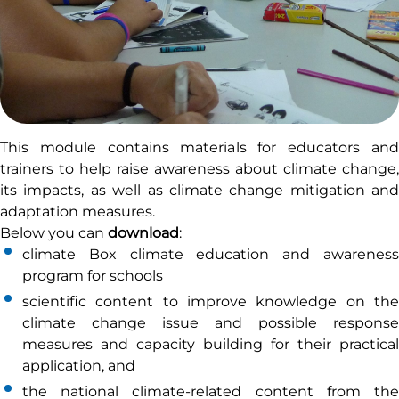
This module contains materials for educators and
trainers to help raise awareness about climate change,
its impacts, as well as climate change mitigation and
adaptation measures.
Below you can
download
:
climate Box climate education and awareness
program for schools
scientific content to improve knowledge on the
climate change issue and possible response
measures and capacity building for their practical
application, and
the national climate-related content from the