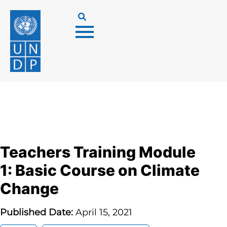
Teachers Training Module
1: Basic Course on Climate
Change
Published Date:
April 15, 2021