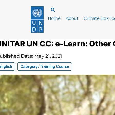
Home
About
Climate Box Too
UNITAR UN CC: e-Learn: Other
ublished Date:
May 21, 2021
English
Category: Training Course