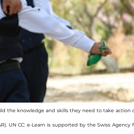
build the knowledge and skills they need to take action 
AR). UN CC: e-Learn is supported by the Swiss Agency f