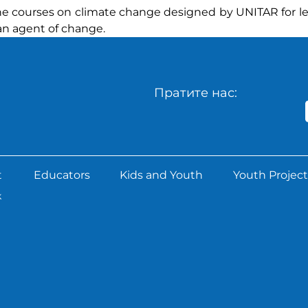
nline courses on climate change designed by UNITAR for 
an agent of change.
Пратите нас:
t
Educators
Kids and Youth
Youth Project
k