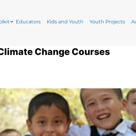
lkit
Educators
Kids and Youth
Youth Projects
Ac
 Climate Change Courses