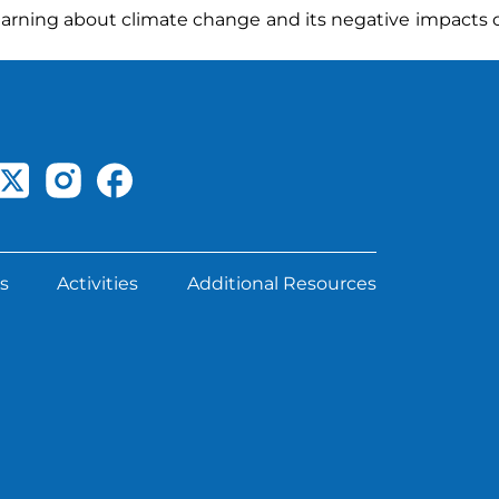
learning about climate change and its negative impacts 
s
Activities
Additional Resources