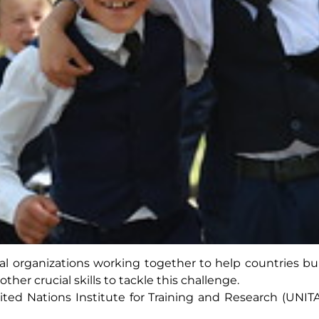
ateral organizations working together to help countries 
her crucial skills to tackle this challenge.
nited Nations Institute for Training and Research (UNIT