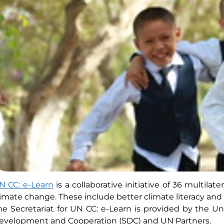
N CC: e-Learn
is a collaborative initiative of 36 multil
limate change. These include better climate literacy and ot
he Secretariat for UN CC: e-Learn is provided by the U
evelopment and Cooperation (SDC) and UN Partners.