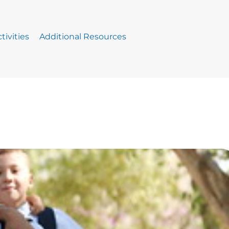
tivities
Additional Resources