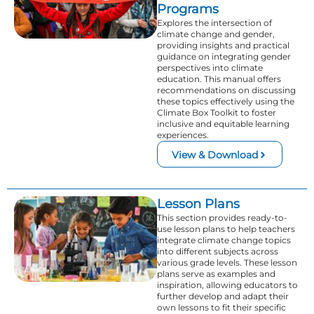
Programs
Explores the intersection of
climate change and gender,
providing insights and practical
guidance on integrating gender
perspectives into climate
education. This manual offers
recommendations on discussing
these topics effectively using the
Climate Box Toolkit to foster
inclusive and equitable learning
experiences.
View & Download
Lesson Plans
This section provides ready-to-
use lesson plans to help teachers
integrate climate change topics
into different subjects across
various grade levels. These lesson
plans serve as examples and
inspiration, allowing educators to
further develop and adapt their
own lessons to fit their specific