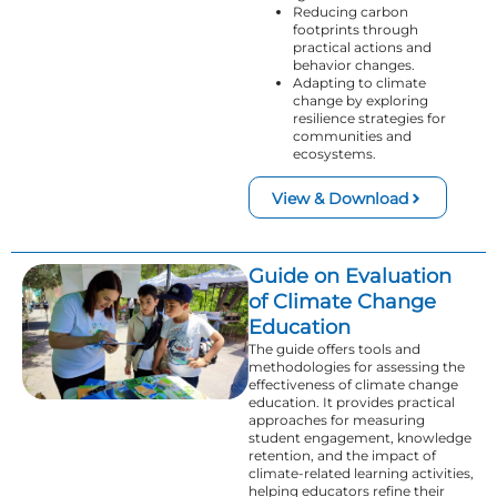
Reducing carbon
footprints through
practical actions and
behavior changes.
Adapting to climate
change by exploring
resilience strategies for
communities and
ecosystems.
View & Download
Guide on Evaluation
of Climate Change
Education
The guide offers tools and
methodologies for assessing the
effectiveness of climate change
education. It provides practical
approaches for measuring
student engagement, knowledge
retention, and the impact of
climate-related learning activities,
helping educators refine their