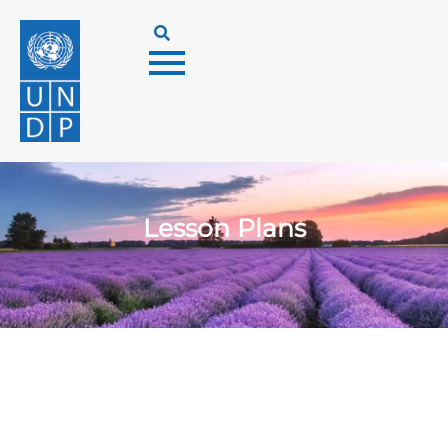
Lesson Plans