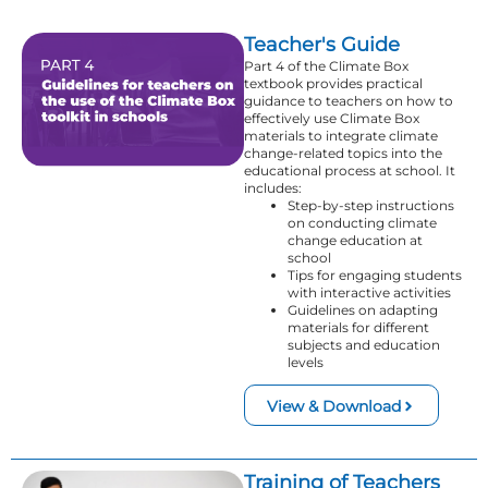
Teacher's Guide
Part 4 of the Climate Box
textbook provides practical
guidance to teachers on how to
effectively use Climate Box
materials to integrate climate
change-related topics into the
educational process at school. It
includes:
Step-by-step instructions
on conducting climate
change education at
school
Tips for engaging students
with interactive activities
Guidelines on adapting
materials for different
subjects and education
levels
View & Download
Training of Teachers