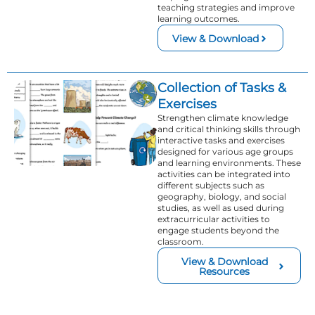
teaching strategies and improve
learning outcomes.
View & Download
Collection of Tasks &
Exercises
Strengthen climate knowledge
and critical thinking skills through
interactive tasks and exercises
designed for various age groups
and learning environments. These
activities can be integrated into
different subjects such as
geography, biology, and social
studies, as well as used during
extracurricular activities to
engage students beyond the
classroom.
View & Download
Resources