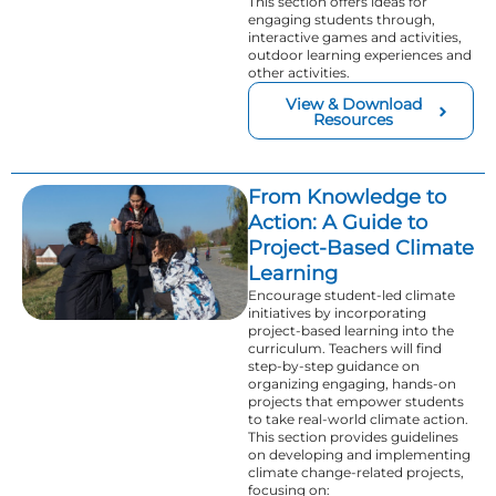
This section offers ideas for
engaging students through,
interactive games and activities,
outdoor learning experiences and
other activities.
View & Download
Resources
From Knowledge to
Action: A Guide to
Project-Based Climate
Learning
Encourage student-led climate
initiatives by incorporating
project-based learning into the
curriculum. Teachers will find
step-by-step guidance on
organizing engaging, hands-on
projects that empower students
to take real-world climate action.
This section provides guidelines
on developing and implementing
climate change-related projects,
focusing on: