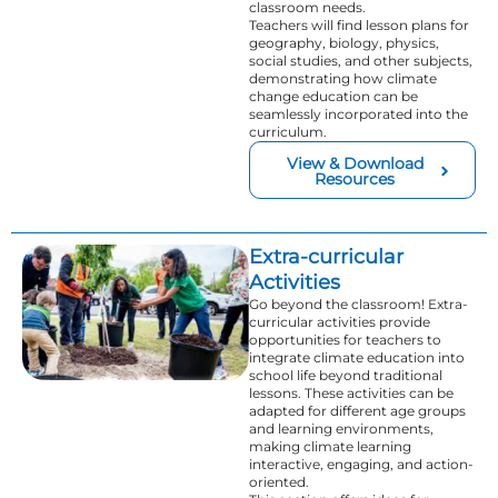
classroom needs.
Teachers will find lesson plans for
geography, biology, physics,
social studies, and other subjects,
demonstrating how climate
change education can be
seamlessly incorporated into the
curriculum.
View & Download
Resources
Extra-curricular
Activities
Go beyond the classroom! Extra-
curricular activities provide
opportunities for teachers to
integrate climate education into
school life beyond traditional
lessons. These activities can be
adapted for different age groups
and learning environments,
making climate learning
interactive, engaging, and action-
oriented.