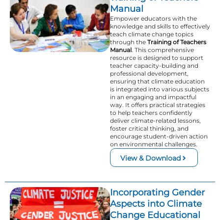
Manual
Empower educators with the
knowledge and skills to effectively
teach climate change topics
through the
Training of Teachers
Manual
. This comprehensive
resource is designed to support
teacher capacity-building and
professional development,
ensuring that climate education
is integrated into various subjects
in an engaging and impactful
way. It offers practical strategies
to help teachers confidently
deliver climate-related lessons,
foster critical thinking, and
encourage student-driven action
on environmental challenges.
View & Download
Incorporating Gender
Aspects into Climate
Change Educational