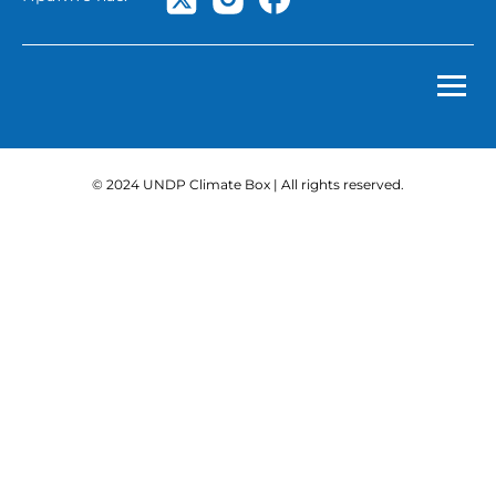
© 2024 UNDP Climate Box | All rights reserved.