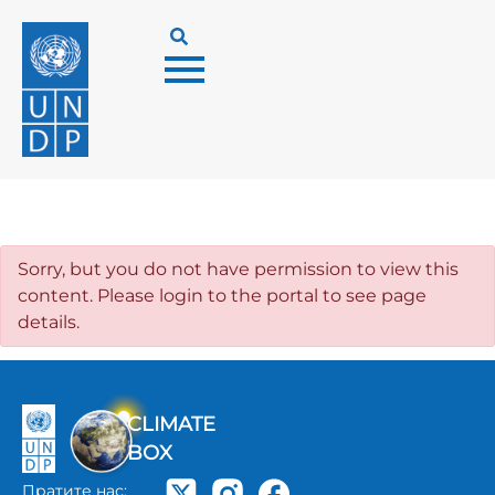
Sorry, but you do not have permission to view this
content. Please login to the portal to see page
details.
CLIMATE
BOX
Пратите нас: