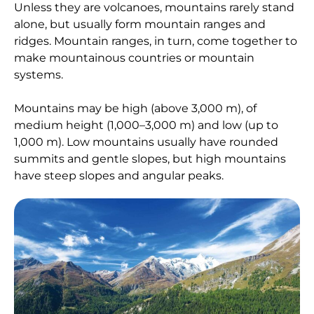
Unless they are volcanoes, mountains rarely stand
alone, but usually form mountain ranges and
ridges. Mountain ranges, in turn, come together to
make mountainous countries or mountain
systems.
Mountains may be high (above 3,000 m), of
medium height (1,000–3,000 m) and low (up to
1,000 m). Low mountains usually have rounded
summits and gentle slopes, but high mountains
have steep slopes and angular peaks.