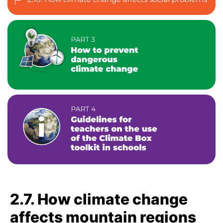
2.7. How climate change
affects mountain regions