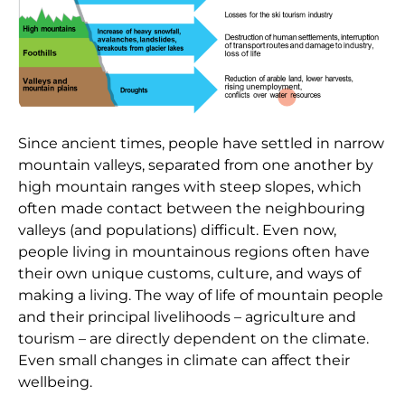
Since ancient times, people have settled in narrow
mountain valleys, separated from one another by
high mountain ranges with steep slopes, which
often made contact between the neighbouring
valleys (and populations) difficult. Even now,
people living in mountainous regions often have
their own unique customs, culture, and ways of
making a living. The way of life of mountain people
and their principal livelihoods – agriculture and
tourism – are directly dependent on the climate.
Even small changes in climate can affect their
wellbeing.