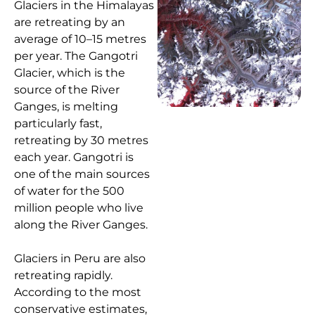
Glaciers in the Himalayas
are retreating by an
average of 10–15 metres
per year. The Gangotri
Glacier, which is the
source of the River
Ganges, is melting
particularly fast,
retreating by 30 metres
each year. Gangotri is
one of the main sources
of water for the 500
million people who live
along the River Ganges.
Glaciers in Peru are also
retreating rapidly.
According to the most
conservative estimates,