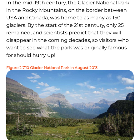
In the mid-19th century, the Glacier National Park
in the Rocky Mountains, on the border between
USA and Canada, was home to as many as 150
glaciers. By the start of the 21st century, only 25
remained, and scientists predict that they will
disappear in the coming decades, so visitors who
want to see what the park was originally famous
for should hurry up!
Figure 2.7.10 Glacier National Park in August 2013