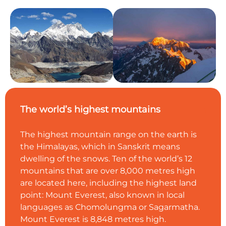
The world’s highest mountains
The highest mountain range on the earth is
the Himalayas, which in Sanskrit means
dwelling of the snows. Ten of the world’s 12
mountains that are over 8,000 metres high
are located here, including the highest land
point: Mount Everest, also known in local
languages as Chomolungma or Sagarmatha.
Mount Everest is 8,848 metres high.