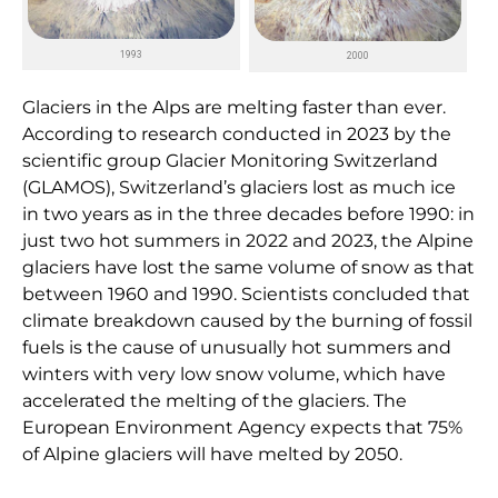
1993
2000
Glaciers in the Alps are melting faster than ever.
According to research conducted in 2023 by the
scientific group Glacier Monitoring Switzerland
(GLAMOS), Switzerland’s glaciers lost as much ice
in two years as in the three decades before 1990: in
just two hot summers in 2022 and 2023, the Alpine
glaciers have lost the same volume of snow as that
between 1960 and 1990. Scientists concluded that
climate breakdown caused by the burning of fossil
fuels is the cause of unusually hot summers and
winters with very low snow volume, which have
accelerated the melting of the glaciers. The
European Environment Agency expects that 75%
of Alpine glaciers will have melted by 2050.