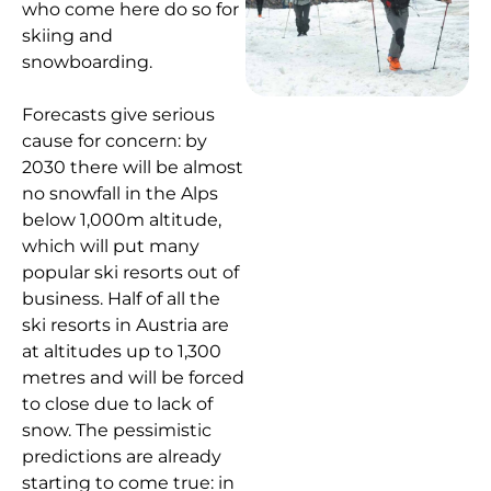
who come here do so for
skiing and
snowboarding.
Forecasts give serious
cause for concern: by
2030 there will be almost
no snowfall in the Alps
below 1,000m altitude,
which will put many
popular ski resorts out of
business. Half of all the
ski resorts in Austria are
at altitudes up to 1,300
metres and will be forced
to close due to lack of
snow. The pessimistic
predictions are already
starting to come true: in