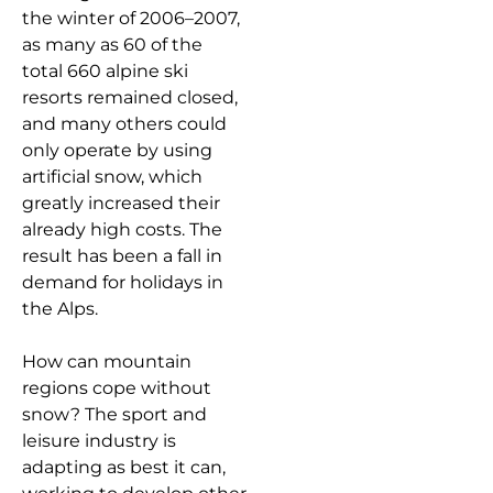
the winter of 2006–2007,
as many as 60 of the
total 660 alpine ski
resorts remained closed,
and many others could
only operate by using
artificial snow, which
greatly increased their
already high costs. The
result has been a fall in
demand for holidays in
the Alps.
How can mountain
regions cope without
snow? The sport and
leisure industry is
adapting as best it can,