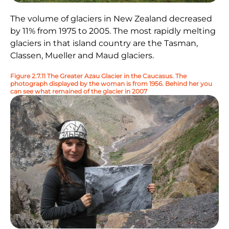
The volume of glaciers in New Zealand decreased
by 11% from 1975 to 2005. The most rapidly melting
glaciers in that island country are the Tasman,
Classen, Mueller and Maud glaciers.
Figure 2.7.11 The Greater Azau Glacier in the Caucasus. The
photograph displayed by the woman is from 1956. Behind her you
can see what remained of the glacier in 2007