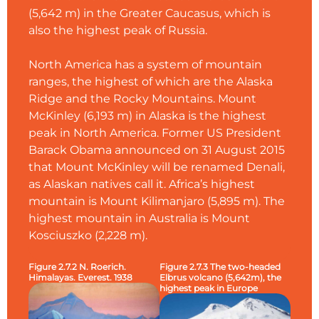
(5,642 m) in the Greater Caucasus, which is
also the highest peak of Russia.
North America has a system of mountain
ranges, the highest of which are the Alaska
Ridge and the Rocky Mountains. Mount
McKinley (6,193 m) in Alaska is the highest
peak in North America. Former US President
Barack Obama announced on 31 August 2015
that Mount McKinley will be renamed Denali,
as Alaskan natives call it. Africa’s highest
mountain is Mount Kilimanjaro (5,895 m). The
highest mountain in Australia is Mount
Kosciuszko (2,228 m).
Figure 2.7.2 N. Roerich.
Figure 2.7.3 The two-headed
Himalayas. Everest. 1938
Elbrus volcano (5,642m), the
highest peak in Europe