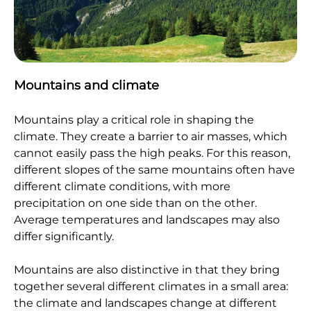
Mountains and climate
Mountains play a critical role in shaping the
climate. They create a barrier to air masses, which
cannot easily pass the high peaks. For this reason,
different slopes of the same mountains often have
different climate conditions, with more
precipitation on one side than on the other.
Average temperatures and landscapes may also
differ significantly.
Mountains are also distinctive in that they bring
together several different climates in a small area:
the climate and landscapes change at different