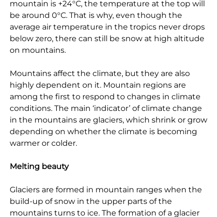
mountain is +24°C, the temperature at the top will
be around 0°C. That is why, even though the
average air temperature in the tropics never drops
below zero, there can still be snow at high altitude
on mountains.
Mountains affect the climate, but they are also
highly dependent on it. Mountain regions are
among the first to respond to changes in climate
conditions. The main ‘indicator’ of climate change
in the mountains are glaciers, which shrink or grow
depending on whether the climate is becoming
warmer or colder.
Melting beauty
Glaciers are formed in mountain ranges when the
build-up of snow in the upper parts of the
mountains turns to ice. The formation of a glacier