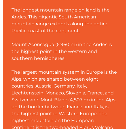
The longest mountain range on land is the
Andes. This gigantic South American
mountain range extends along the entire
Pacific coast of the continent.
Mount Aconcagua (6,960 m) in the Andes is
the highest point in the western and
southern hemispheres.
The largest mountain system in Europe is the
Alps, which are shared between eight
countries: Austria, Germany, Italy,
Liechtenstein, Monaco, Slovenia, France, and
Switzerland. Mont Blanc (4,807 m) in the Alps,
on the border between France and Italy, is
the highest point in Western Europe. The
highest mountain on the European
continent is the two-headed Elbrus Volcano