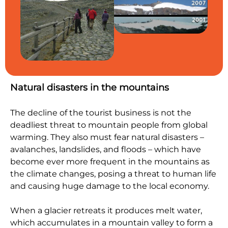
Natural disasters in the mountains
The decline of the tourist business is not the
deadliest threat to mountain people from global
warming. They also must fear natural disasters –
avalanches, landslides, and floods – which have
become ever more frequent in the mountains as
the climate changes, posing a threat to human life
and causing huge damage to the local economy.
When a glacier retreats it produces melt water,
which accumulates in a mountain valley to form a