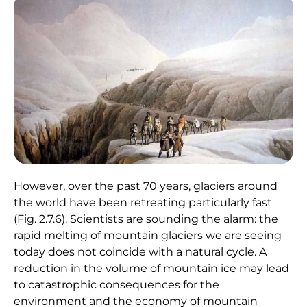
However, over the past 70 years, glaciers around
the world have been retreating particularly fast
(Fig. 2.7.6). Scientists are sounding the alarm: the
rapid melting of mountain glaciers we are seeing
today does not coincide with a natural cycle. A
reduction in the volume of mountain ice may lead
to catastrophic consequences for the
environment and the economy of mountain