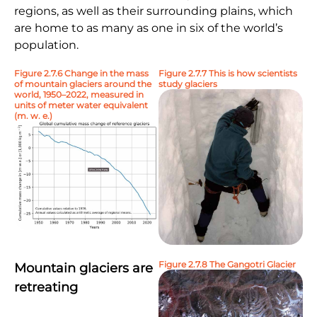
regions, as well as their surrounding plains, which
are home to as many as one in six of the world’s
population.
Figure 2.7.6 Change in the mass
Figure 2.7.7 This is how scientists
of mountain glaciers around the
study glaciers
world, 1950–2022, measured in
units of meter water equivalent
(m. w. e.)
Figure 2.7.8 The Gangotri Glacier
Mountain glaciers are
retreating