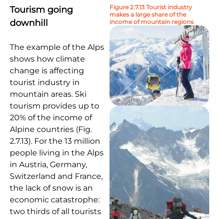
Figure 2.7.13 Tourist industry
Tourism going
makes a large share of the
downhill
income of mountain regions
The example of the Alps
shows how climate
change is affecting
tourist industry in
mountain areas. Ski
tourism provides up to
20% of the income of
Alpine countries (Fig.
2.7.13). For the 13 million
people living in the Alps
in Austria, Germany,
Switzerland and France,
the lack of snow is an
economic catastrophe:
two thirds of all tourists