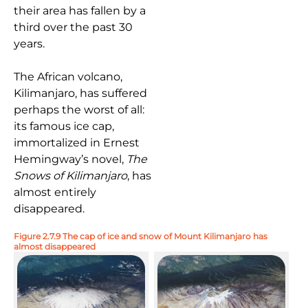
their area has fallen by a
third over the past 30
years.
The African volcano,
Kilimanjaro, has suffered
perhaps the worst of all:
its famous ice cap,
immortalized in Ernest
Hemingway’s novel,
The
Snows of Kilimanjaro
, has
almost entirely
disappeared.
Figure 2.7.9 The cap of ice and snow of Mount Kilimanjaro has
almost disappeared