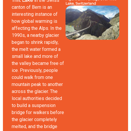
Trift Lake
in the Swiss
Lake, Switzerland
canton of Bern is an
interesting instance of
how global warming is
affecting the Alps. In the
1990s, a nearby glacier
began to shrink rapidly,
the melt water formed a
small lake and more of
the valley became free of
ice. Previously, people
could walk from one
mountain peak to another
across the glacier. The
local authorities decided
to build a suspension
bridge for walkers before
the glacier completely
melted, and the bridge