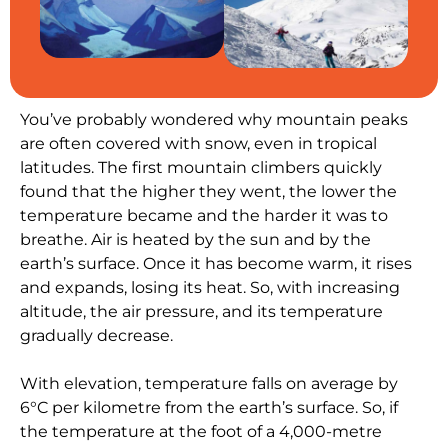
You’ve probably wondered why mountain peaks
are often covered with snow, even in tropical
latitudes. The first mountain climbers quickly
found that the higher they went, the lower the
temperature became and the harder it was to
breathe. Air is heated by the sun and by the
earth’s surface. Once it has become warm, it rises
and expands, losing its heat. So, with increasing
altitude, the air pressure, and its temperature
gradually decrease.
With elevation, temperature falls on average by
6°C per kilometre from the earth’s surface. So, if
the temperature at the foot of a 4,000-metre