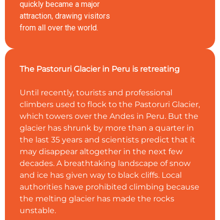
quickly became a major
attraction, drawing visitors
from all over the world.
The Pastoruri Glacier in Peru is retreating
Until recently, tourists and professional
climbers used to flock to the Pastoruri Glacier,
which towers over the Andes in Peru. But the
glacier has shrunk by more than a quarter in
the last 35 years and scientists predict that it
may disappear altogether in the next few
decades. A breathtaking landscape of snow
and ice has given way to black cliffs. Local
authorities have prohibited climbing because
the melting glacier has made the rocks
unstable.