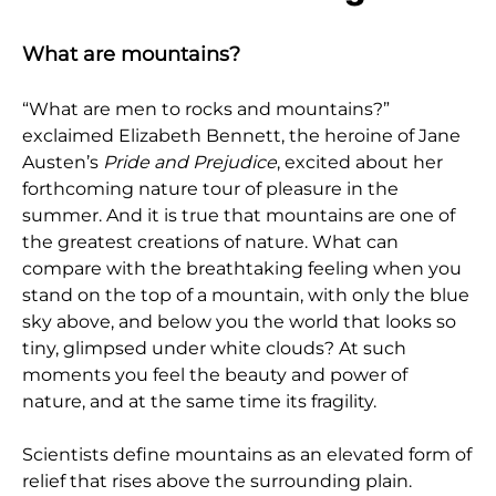
What are mountains?
“What are men to rocks and mountains?”
exclaimed Elizabeth Bennett, the heroine of Jane
Austen’s
Pride and Prejudice
, excited about her
forthcoming nature tour of pleasure in the
summer. And it is true that mountains are one of
the greatest creations of nature. What can
compare with the breathtaking feeling when you
stand on the top of a mountain, with only the blue
sky above, and below you the world that looks so
tiny, glimpsed under white clouds? At such
moments you feel the beauty and power of
nature, and at the same time its fragility.
Scientists define mountains as an elevated form of
relief that rises above the surrounding plain.