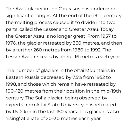
The Azau glacier in the Caucasus has undergone
significant changes. At the end of the 19th century
the melting process caused it to divide into two
parts, called the Lesser and Greater Azau. Today
the Greater Azau is no longer great. From 1957 to
1976, the glacier retreated by 360 metres, and then
by a further 260 metres from 1980 to 1992. The
Lesser Azau retreats by about 16 metres each year.
The number of glaciers in the Altai Mountains in
Eastern Russia decreased by 7.5% from 1952 to
1998, and those which remain have retreated by
100–120 metres from their position in the mid-19th
century. The Sofia glacier, being observed by
experts from Altai State University, has retreated
by 1.5–2 km in the last 150 years. This glacier is also
‘rising’ at a rate of 20–30 metres each year.