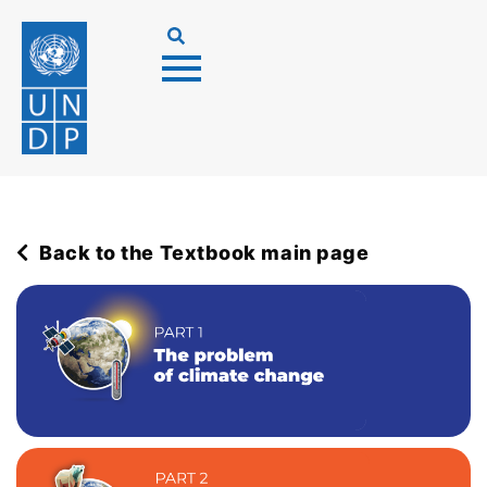
Back to the Textbook main page