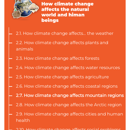
2.1. How climate change affects… the weather
2.2. How climate change affects plants and
animals
2.3. How climate change affects forests
2.4. How climate change affects water resources
2.5. How climate change affects agriculture
2.6. How climate change affects coastal regions
2.7. How climate change affects mountain regions
2.8. How climate change affects the Arctic region
2.9. How climate change affects cities and human
health
2.10. How climate change affects social problems