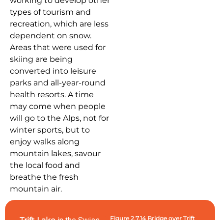
working to develop other
types of tourism and
recreation, which are less
dependent on snow.
Areas that were used for
skiing are being
converted into leisure
parks and all-year-round
health resorts. A time
may come when people
will go to the Alps, not for
winter sports, but to
enjoy walks along
mountain lakes, savour
the local food and
breathe the fresh
mountain air.
Figure 2.7.14 Bridge over Trift