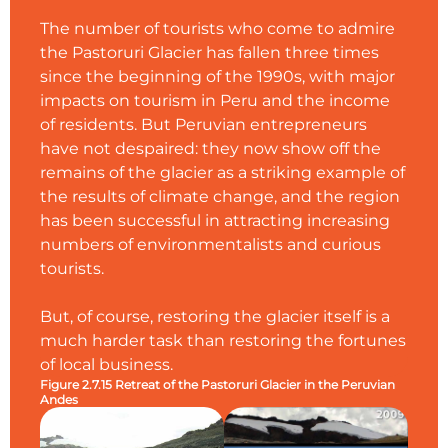
The number of tourists who come to admire
the Pastoruri Glacier has fallen three times
since the beginning of the 1990s, with major
impacts on tourism in Peru and the income
of residents. But Peruvian entrepreneurs
have not despaired: they now show off the
remains of the glacier as a striking example of
the results of climate change, and the region
has been successful in attracting increasing
numbers of environmentalists and curious
tourists.
But, of course, restoring the glacier itself is a
much harder task than restoring the fortunes
of local business.
Figure 2.7.15 Retreat of the Pastoruri Glacier in the Peruvian
Andes