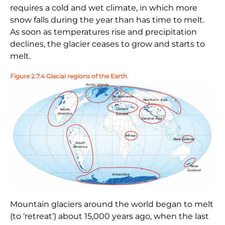
requires a cold and wet climate, in which more
snow falls during the year than has time to melt.
As soon as temperatures rise and precipitation
declines, the glacier ceases to grow and starts to
melt.
Figure 2.7.4 Glacial regions of the Earth
Mountain glaciers around the world began to melt
(to ‘retreat’) about 15,000 years ago, when the last