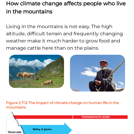
How climate change affects people who live
in the mountains
Living in the mountains is not easy. The high
altitude, difficult terrain and frequently changing
weather make it much harder to grow food and
manage cattle here than on the plains.
Figure 2.7.12 The impact of climate change on human life in the
mountains