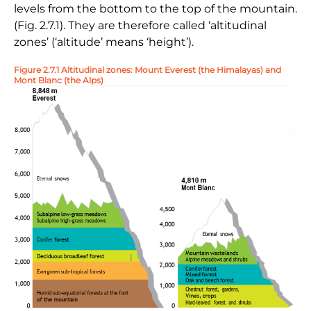
levels from the bottom to the top of the mountain.
(Fig. 2.7.1). They are therefore called ‘altitudinal
zones’ (‘altitude’ means ‘height’).
Figure 2.7.1 Altitudinal zones: Mount Everest (the Himalayas) and
Mont Blanc (the Alps)