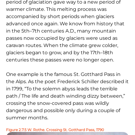
period of glaciation gave way to a new period of
warmer climate. This melting process was
accompanied by short periods when glaciers
advanced once again. We know from history that
in the 5th–7th centuries A.D., many mountain
passes now occupied by glaciers were used as
caravan routes. When the climate grew colder,
glaciers began to grow, and by the 17th–18th
centuries these passes were no longer open.
One example is the famous St. Gotthard Pass in
the Alps. As the poet Frederick Schiller described it
in 1799, “To the solemn abyss leads the terrible
path / The life and death winding dizzy between,”
crossing the snow-covered pass was wildly
dangerous and possible only during a couple of
summer months.
Figure 2.7.5 W. Rothe. Crossing St. Gotthard Pass, 1790